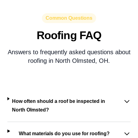
Common Questions
Roofing FAQ
Answers to frequently asked questions about
roofing in North Olmsted, OH.
How often should a roof be inspected in
North Olmsted?
What materials do you use for roofing?