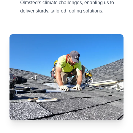
Olmsted’s climate challenges, enabling us to
deliver sturdy, tailored roofing solutions.