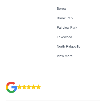
Berea
Brook Park
Fairview Park
Lakewood
North Ridgeville
View more