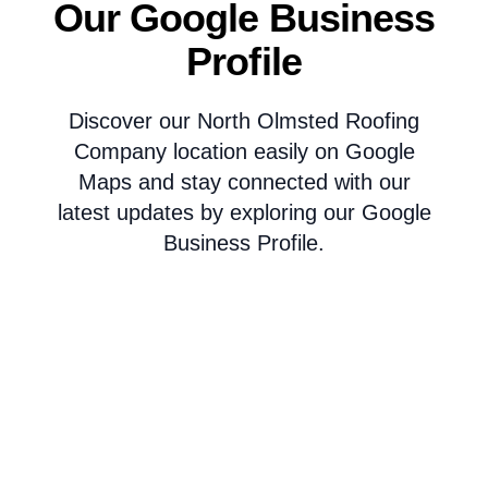
Our Google Business
Profile
Discover our North Olmsted Roofing
Company location easily on Google
Maps and stay connected with our
latest updates by exploring our Google
Business Profile.