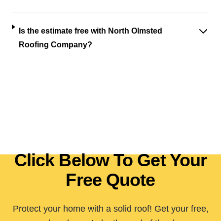
Is the estimate free with North Olmsted
Roofing Company?
Click Below To Get Your
Free Quote
Protect your home with a solid roof! Get your free,