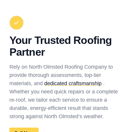
Your Trusted Roofing
Partner
Rely on North Olmsted Roofing Company to
provide thorough assessments, top-tier
materials, and
dedicated craftsmanship
.
Whether you need quick repairs or a complete
re-roof, we tailor each service to ensure a
durable, energy-efficient result that stands
strong against North Olmsted’s weather.