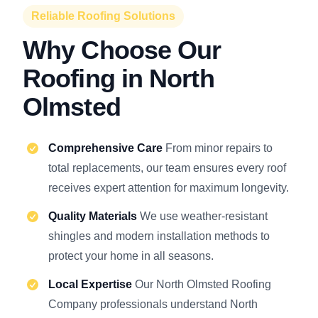
Reliable Roofing Solutions
Why Choose Our
Roofing in North
Olmsted
Comprehensive Care
From minor repairs to
total replacements, our team ensures every roof
receives expert attention for maximum longevity.
Quality Materials
We use weather-resistant
shingles and modern installation methods to
protect your home in all seasons.
Local Expertise
Our North Olmsted Roofing
Company professionals understand North