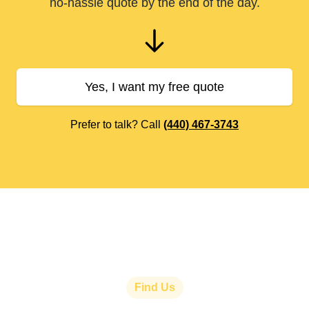
no-hassle quote by the end of the day.
Yes, I want my free quote
Prefer to talk? Call
(440) 467-3743
Find Us