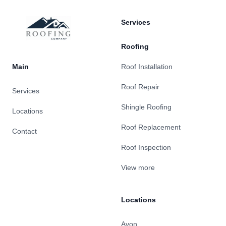
Services
Roofing
Main
Roof Installation
Roof Repair
Services
Shingle Roofing
Locations
Roof Replacement
Contact
Roof Inspection
View more
Locations
Avon