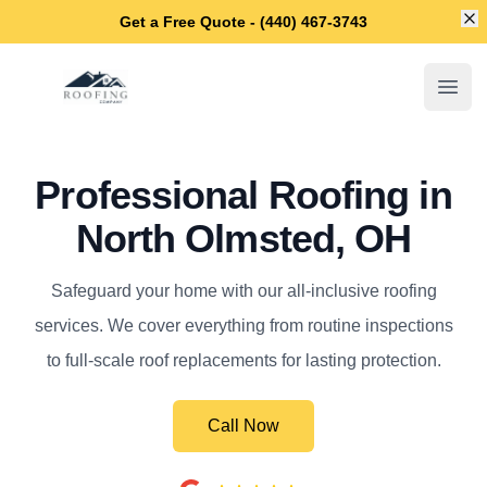
Di
Get a Free Quote - (440) 467-3743
North Olmsted Roofing Company
Open
Professional Roofing in
North Olmsted, OH
Safeguard your home with our all-inclusive roofing
services. We cover everything from routine inspections
to full-scale roof replacements for lasting protection.
Call Now