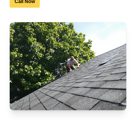
Call Now