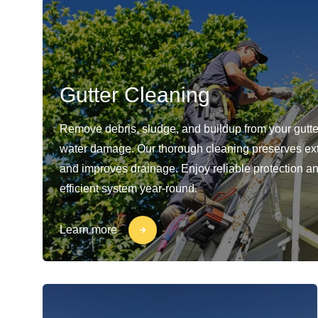
Gutter Cleaning
Remove debris, sludge, and buildup from your gutte
water damage. Our thorough cleaning preserves ext
and improves drainage. Enjoy reliable protection a
efficient system year-round.
Learn more