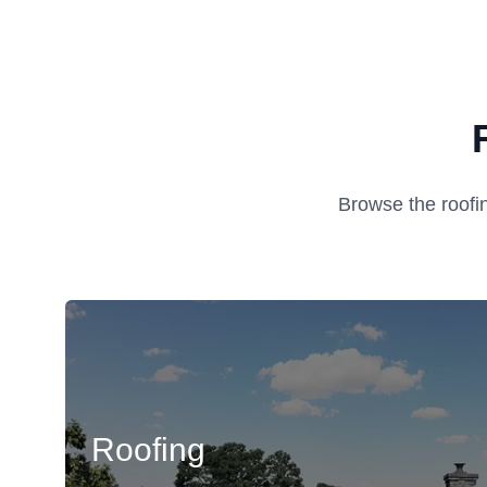
Browse the roofi
Roofing