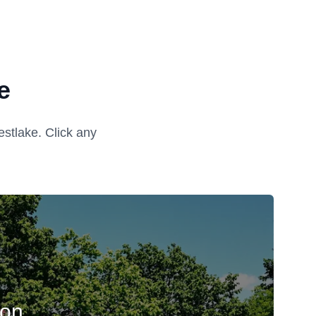
e
stlake. Click any
ion