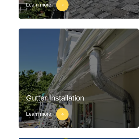
Learn more
Gutter Installation
Learn more