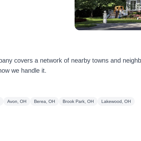
any covers a network of nearby towns and neigh
how we handle it.
Avon, OH
Berea, OH
Brook Park, OH
Lakewood, OH