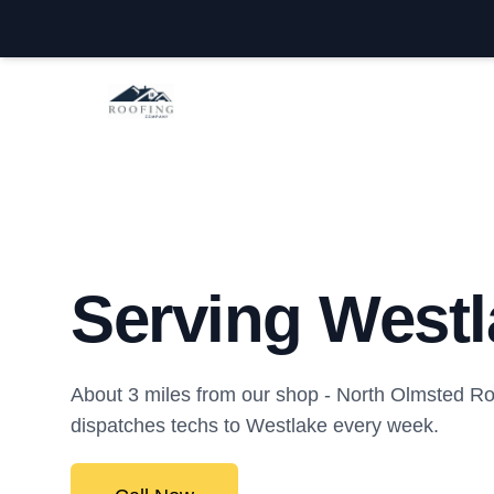
North Olmsted Roofing Company
Serving Westl
About 3 miles from our shop - North Olmsted 
dispatches techs to Westlake every week.