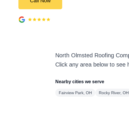
Call Now
North Olmsted Roofing Comp
Click any area below to see 
Nearby cities we serve
Fairview Park, OH
Rocky River, OH