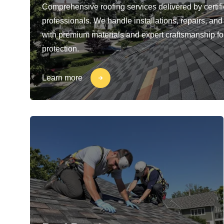
Comprehensive roofing services delivered by certif
professionals. We handle installations, repairs, a
with premium materials and expert craftsmanship for
protection.
Learn more