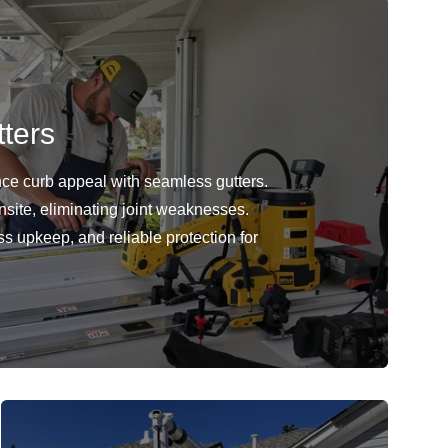
ters
ce curb appeal with seamless gutters.
nsite, eliminating joint weaknesses.
ss upkeep, and reliable protection for