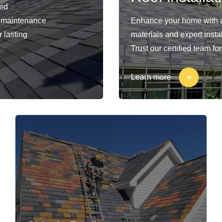
ied
nd maintenance
Enhance your home with a
 lasting
materials and expert insta
Trust our certified team fo
Learn more