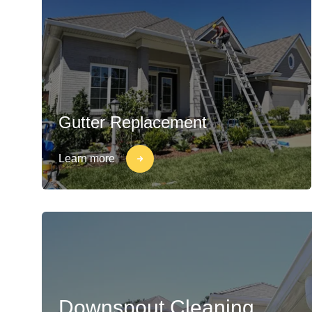
Gutter Replacement
Learn more
Downspout Cleaning