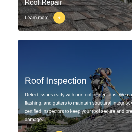
Roof Repair
Learn more
Roof Inspection
Detect issues early with our roof inspections. We c
flashing, and gutters to maintain structural integrity
certified inspectors to keep your roof secure and pr
damage.