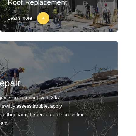
Roof Replacement
Learn more
epair
gent storm damage with 24/7
swiftly assess trouble, apply
 further harm. Expect durable protection
eam.