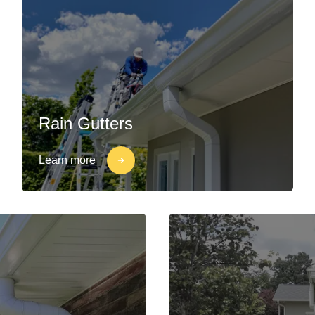
Rain Gutters
Learn more