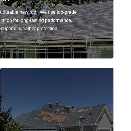
 durable new roof. We use top-grade
llation for long-lasting performance.
r superior weather protection.