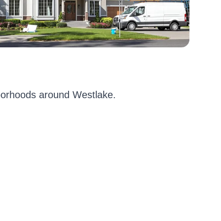
borhoods around Westlake.