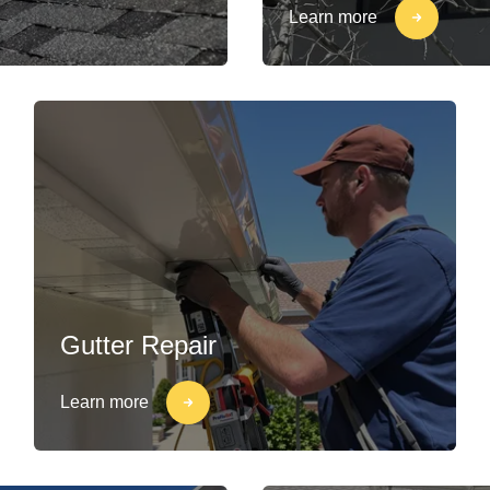
Learn more
Gutter Repair
Learn more