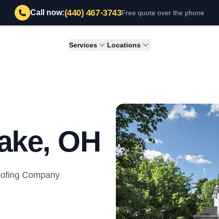
(440) 467-3743
Call now:
Free quote over the phone
Services
Locations
ake, OH
Roofing Company