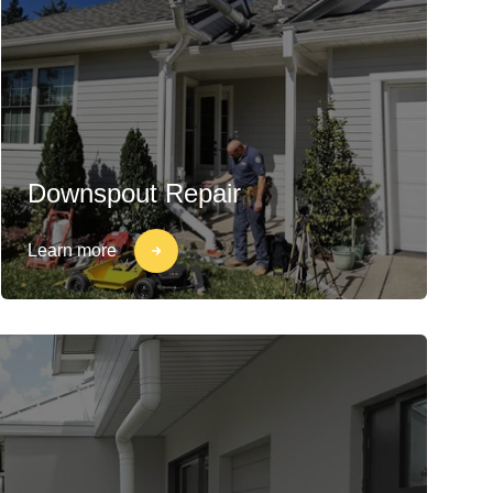
Downspout Repair
Learn more