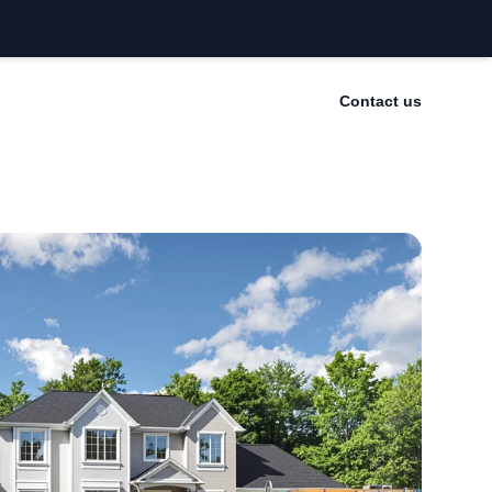
Contact us