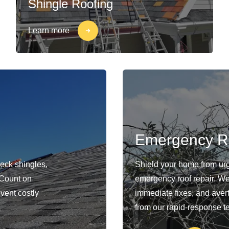
Shingle Roofing
Learn more
Emergency R
heck shingles,
Shield your home from ur
. Count on
emergency roof repair. We 
event costly
immediate fixes, and avert
from our rapid-response t