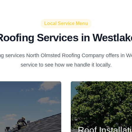
Local Service Menu
Roofing Services in Westlak
ng services North Olmsted Roofing Company offers in We
service to see how we handle it locally.
Roof Installat