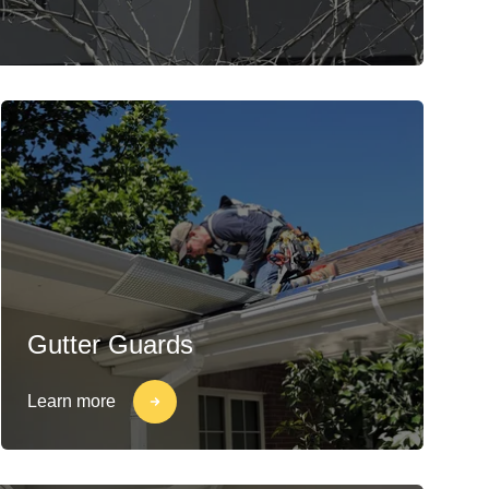
Gutter Guards
Learn more