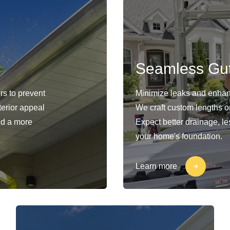
Seamless Gut
rs to prevent
Minimize leaks and enhan
erior appeal
We craft custom lengths o
nd a more
Expect better drainage, le
your home's foundation.
Learn more