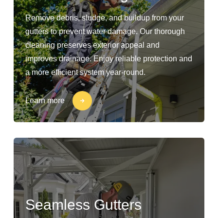
Remove debris, sludge, and buildup from your
gutters to prevent water damage. Our thorough
cleaning preserves exterior appeal and
improves drainage. Enjoy reliable protection and
a more efficient system year-round.
Learn more
Seamless Gutters