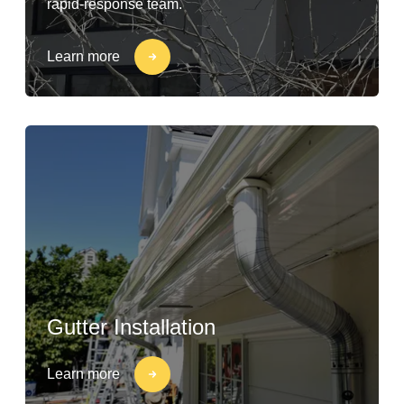
rapid-response team.
Learn more
Gutter Installation
Learn more