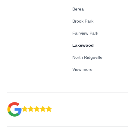
Berea
Brook Park
Fairview Park
Lakewood
North Ridgeville
View more