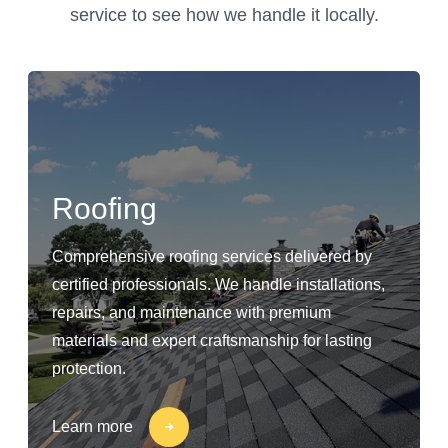
service to see how we handle it locally.
Roofing
Comprehensive roofing services delivered by
certified professionals. We handle installations,
repairs, and maintenance with premium
materials and expert craftsmanship for lasting
protection.
Learn more