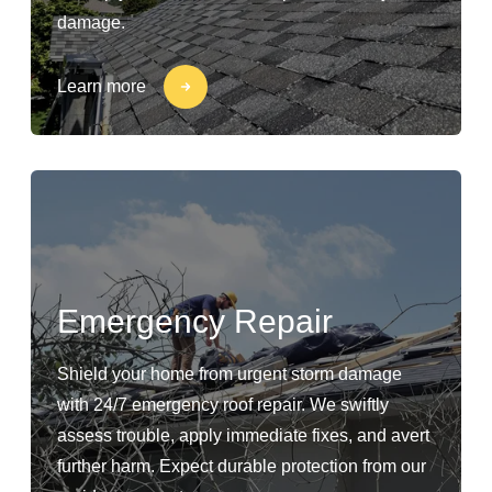
damage.
Learn more
Emergency Repair
Shield your home from urgent storm damage
with 24/7 emergency roof repair. We swiftly
assess trouble, apply immediate fixes, and avert
further harm. Expect durable protection from our