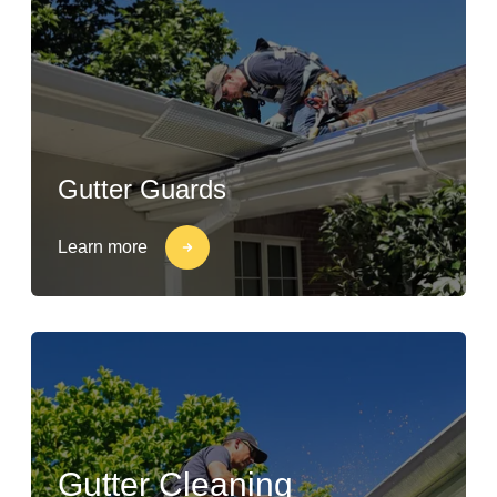
Gutter Guards
Learn more
Gutter Cleaning