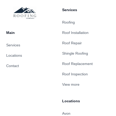
Services
Roofing
Main
Roof Installation
Roof Repair
Services
Shingle Roofing
Locations
Roof Replacement
Contact
Roof Inspection
View more
Locations
Avon