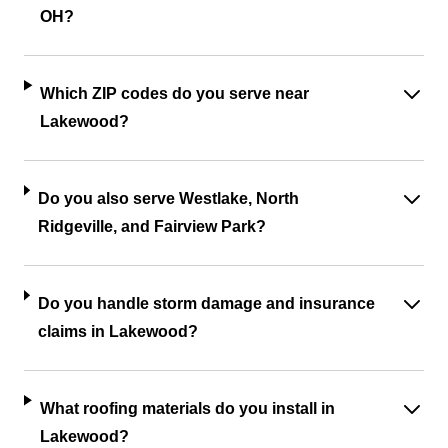
OH?
Which ZIP codes do you serve near
Lakewood?
Do you also serve Westlake, North
Ridgeville, and Fairview Park?
Do you handle storm damage and insurance
claims in Lakewood?
What roofing materials do you install in
Lakewood?