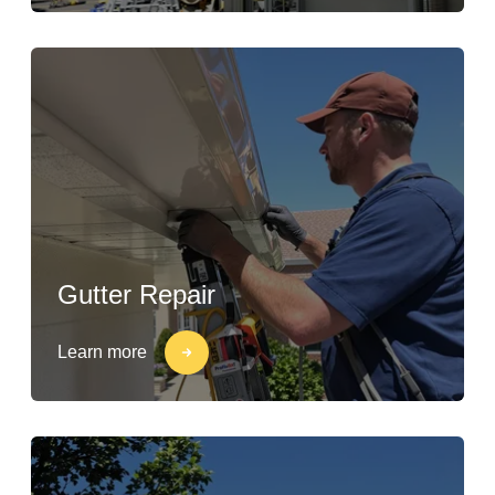
Gutter Repair
Learn more