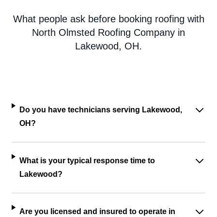
What people ask before booking roofing with
North Olmsted Roofing Company in
Lakewood, OH.
Do you have technicians serving Lakewood,
OH?
What is your typical response time to
Lakewood?
Are you licensed and insured to operate in