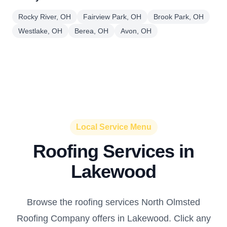
Rocky River, OH
Fairview Park, OH
Brook Park, OH
Westlake, OH
Berea, OH
Avon, OH
Local Service Menu
Roofing Services in
Lakewood
Browse the roofing services North Olmsted
Roofing Company offers in Lakewood. Click any