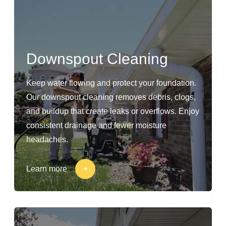
Downspout Cleaning
Keep water flowing and protect your foundation.
Our downspout cleaning removes debris, clogs,
and buildup that create leaks or overflows. Enjoy
consistent drainage and fewer moisture
headaches.
Learn more