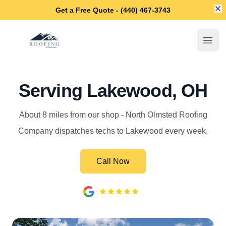
Di
Get a Free Quote - (440) 467-3743
North Olmsted Roofing Company
Open
Serving Lakewood, OH
About 8 miles from our shop - North Olmsted Roofing
Company dispatches techs to Lakewood every week.
Call Now