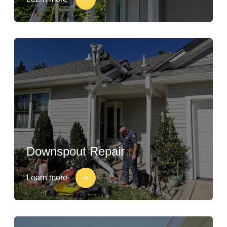
Downspout Repair
Learn more