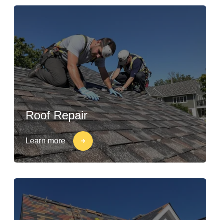
Roof Repair
Learn more