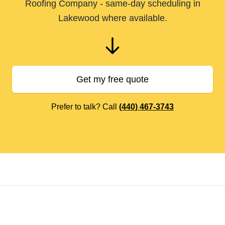
Roofing Company - same-day scheduling in
Lakewood where available.
Get my free quote
Prefer to talk? Call
(440) 467-3743
Footer