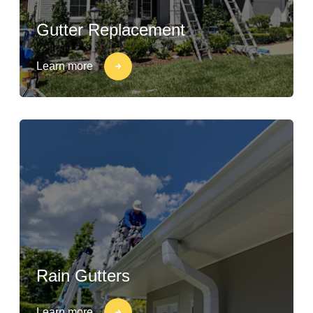
Gutter Replacement
Learn more
Rain Gutters
Learn more