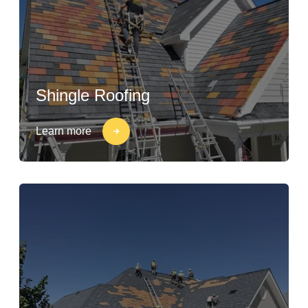
Shingle Roofing
Learn more