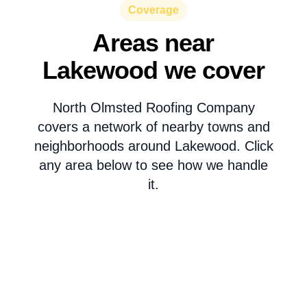
Coverage
Areas near
Lakewood we cover
North Olmsted Roofing Company
covers a network of nearby towns and
neighborhoods around Lakewood. Click
any area below to see how we handle
it.