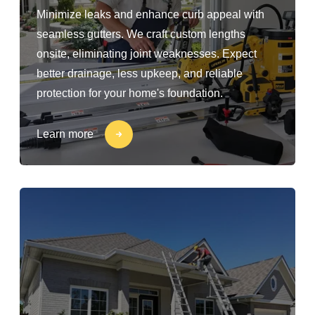
Minimize leaks and enhance curb appeal with
seamless gutters. We craft custom lengths
onsite, eliminating joint weaknesses. Expect
better drainage, less upkeep, and reliable
protection for your home's foundation.
Learn more