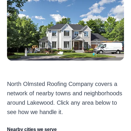
North Olmsted Roofing Company covers a
network of nearby towns and neighborhoods
around Lakewood. Click any area below to
see how we handle it.
Nearby cities we serve