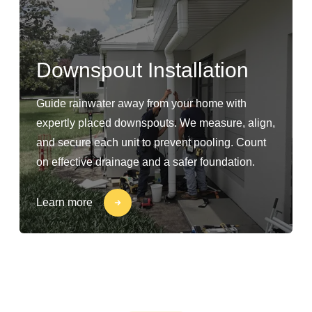
Downspout Installation
Guide rainwater away from your home with
expertly placed downspouts. We measure, align,
and secure each unit to prevent pooling. Count
on effective drainage and a safer foundation.
Learn more