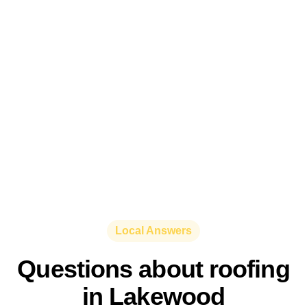
Local Answers
Questions about roofing
in Lakewood