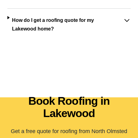
How do I get a roofing quote for my
Lakewood home?
Book Roofing in
Lakewood
Get a free quote for roofing from North Olmsted