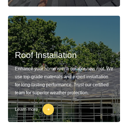
Roof Installation
Enhance your home with a durable new roof. We
use top-grade materials and expert installation
for long-lasting performance. Trust our certified
team for superior weather protection.
Learn more