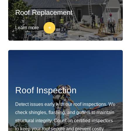
Roof Replacement
Learn more
Roof Inspection
Detect issues early with our roof inspections. We
check shingles, flashing, and gutters to maintain
structural integrity. Count on certified inspectors
to keep your roof secure and prevent costly