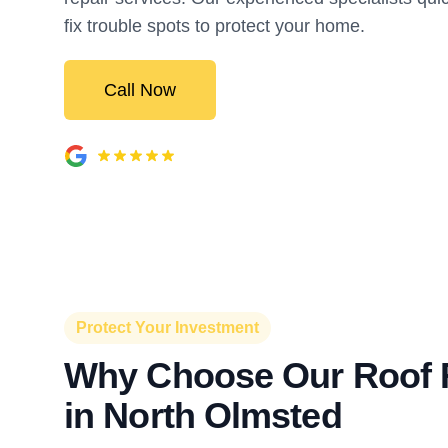
fix trouble spots to protect your home.
Call Now
Protect Your Investment
Why Choose Our Roof 
in North Olmsted