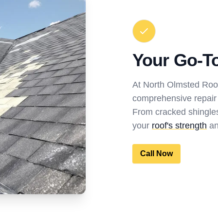
Your Go-To
At North Olmsted Roof
comprehensive repair s
From cracked shingles
your
roof's strength
an
Call Now