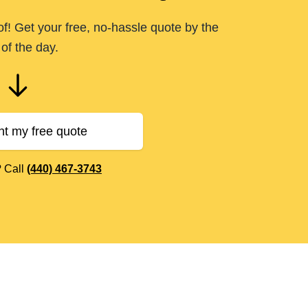
of! Get your free, no-hassle quote by the
of the day.
nt my free quote
? Call
(440) 467-3743