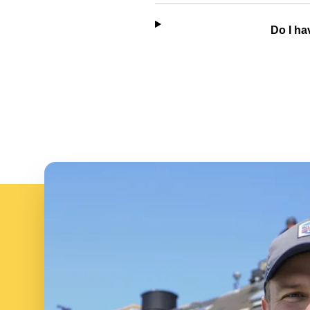
Do I ha