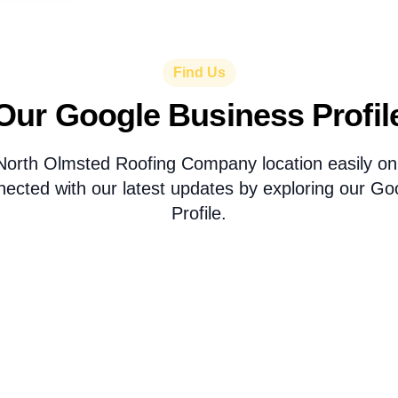
Find Us
Our Google Business Profil
North Olmsted Roofing Company location easily 
nected with our latest updates by exploring our Go
Profile.