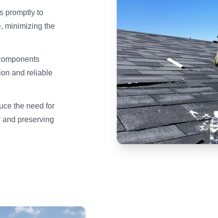
s promptly to
, minimizing the
 components
tion and reliable
duce the need for
 and preserving