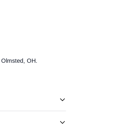
h Olmsted, OH.