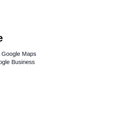
e
on Google Maps
ogle Business