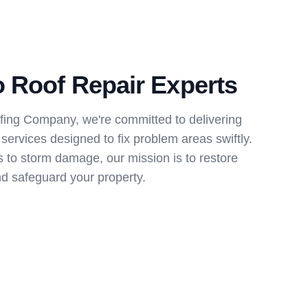
 Roof Repair Experts
ing Company, we're committed to delivering
ervices designed to fix problem areas swiftly.
 to storm damage, our mission is to restore
d safeguard your property.