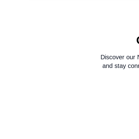
Discover our 
and stay con