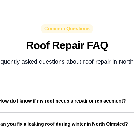
Common Questions
Roof Repair FAQ
equently asked questions about roof repair in Nort
How do I know if my roof needs a repair or replacement?
an you fix a leaking roof during winter in North Olmsted?