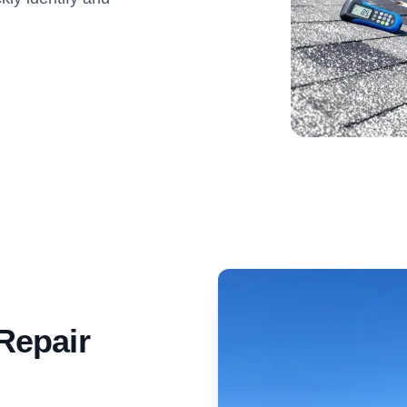
Repair