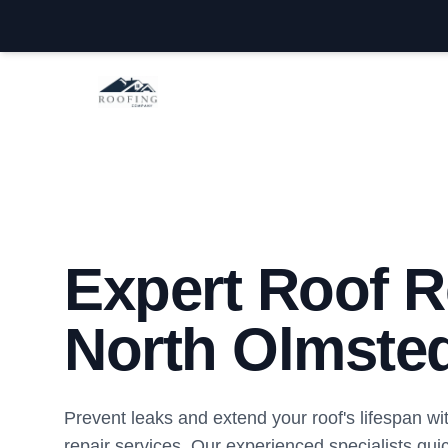
North Olmsted Roofing Company
Expert Roof R
North Olmste
Prevent leaks and extend your roof's lifespan wi
repair services. Our experienced specialists quic