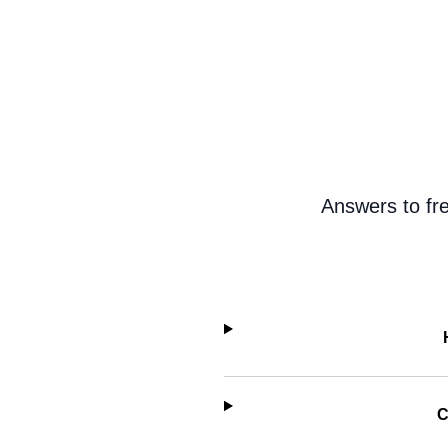
Answers to fr
C