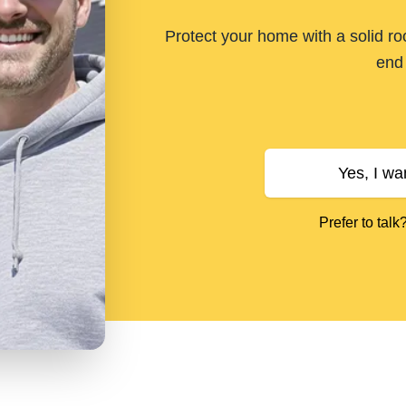
Protect your home with a solid ro
end 
Yes, I wa
Prefer to talk