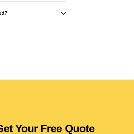
ged?
Get Your Free Quote