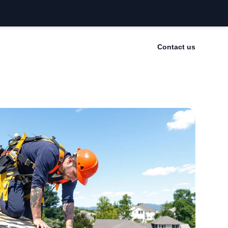
Contact us