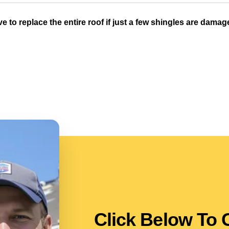
ve to replace the entire roof if just a few shingles are dama
Click Below To 