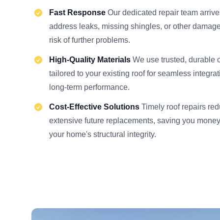
Fast Response
Our dedicated repair team arrive
address leaks, missing shingles, or other damage
risk of further problems.
High-Quality Materials
We use trusted, durable
tailored to your existing roof for seamless integra
long-term performance.
Cost-Effective Solutions
Timely roof repairs re
extensive future replacements, saving you money
your home's structural integrity.