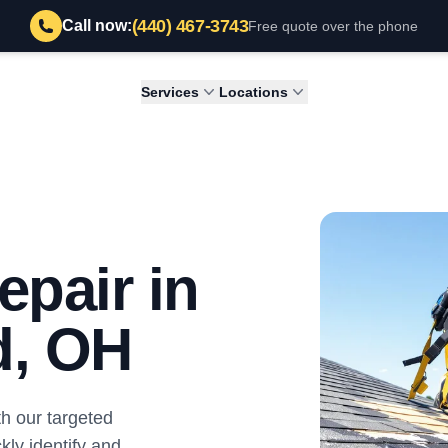
(440) 467-3743
Call now:
Free quote over the phone
Services
Locations
epair in
d, OH
th our targeted
kly identify and