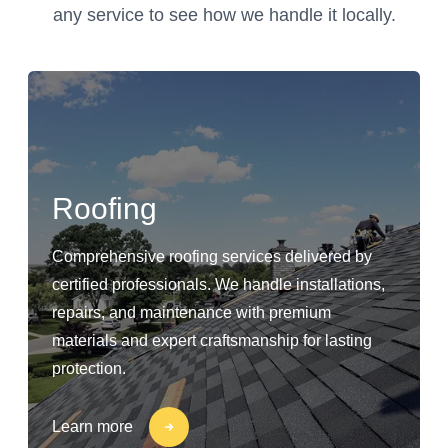
any service to see how we handle it locally.
Roofing
Comprehensive roofing services delivered by
certified professionals. We handle installations,
repairs, and maintenance with premium
materials and expert craftsmanship for lasting
protection.
Learn more