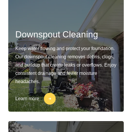
Downspout Cleaning
Keep water flowing and protect your foundation.
Our downspout cleaning removes debris, clogs,
and buildup that create leaks or overflows. Enjoy
consistent drainage and fewer moisture
headaches.
Learn more