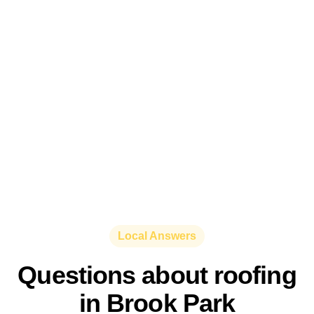
Local Answers
Questions about roofing
in Brook Park