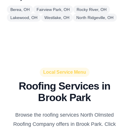
Berea, OH
Fairview Park, OH
Rocky River, OH
Lakewood, OH
Westlake, OH
North Ridgeville, OH
Local Service Menu
Roofing Services in
Brook Park
Browse the roofing services North Olmsted
Roofing Company offers in Brook Park. Click