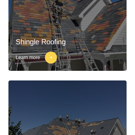
Shingle Roofing
Learn more