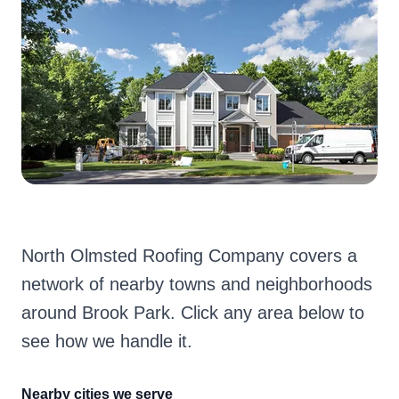
North Olmsted Roofing Company covers a
network of nearby towns and neighborhoods
around Brook Park. Click any area below to
see how we handle it.
Nearby cities we serve