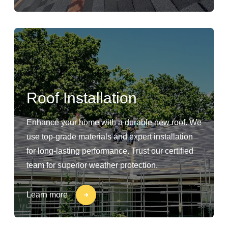
Roof Installation
Enhance your home with a durable new roof. We
use top-grade materials and expert installation
for long-lasting performance. Trust our certified
team for superior weather protection.
Learn more