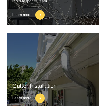
rapid-response team.
Learn more
Gutter Installation
Learn more