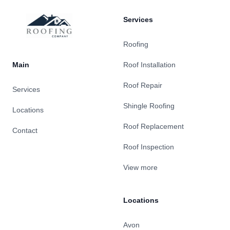
Services
Roofing
Main
Roof Installation
Roof Repair
Services
Shingle Roofing
Locations
Roof Replacement
Contact
Roof Inspection
View more
Locations
Avon