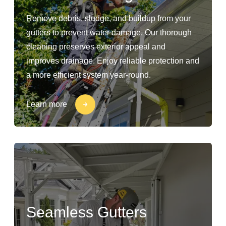
Remove debris, sludge, and buildup from your
gutters to prevent water damage. Our thorough
cleaning preserves exterior appeal and
improves drainage. Enjoy reliable protection and
a more efficient system year-round.
Learn more
Seamless Gutters