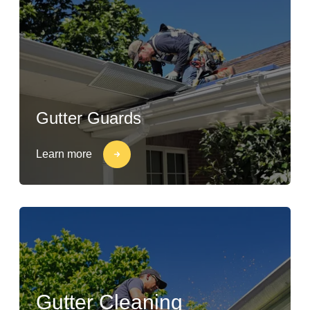
Gutter Guards
Learn more
Gutter Cleaning