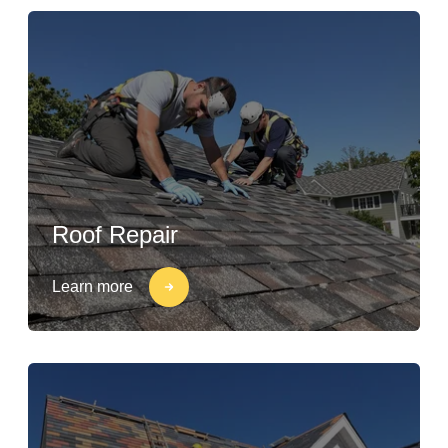
Roof Repair
Learn more