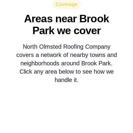
Coverage
Areas near Brook
Park we cover
North Olmsted Roofing Company
covers a network of nearby towns and
neighborhoods around Brook Park.
Click any area below to see how we
handle it.