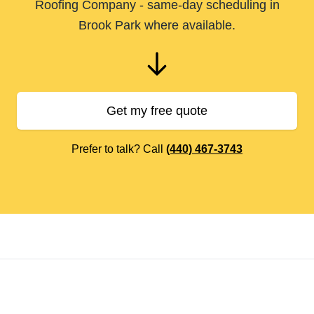
Roofing Company - same-day scheduling in
Brook Park where available.
Get my free quote
Prefer to talk? Call
(440) 467-3743
Footer