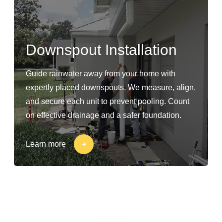
Downspout Installation
Guide rainwater away from your home with
expertly placed downspouts. We measure, align,
and secure each unit to prevent pooling. Count
on effective drainage and a safer foundation.
Learn more