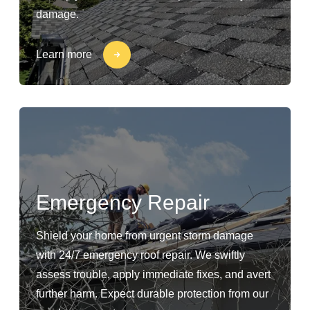
damage.
Learn more
Emergency Repair
Shield your home from urgent storm damage
with 24/7 emergency roof repair. We swiftly
assess trouble, apply immediate fixes, and avert
further harm. Expect durable protection from our