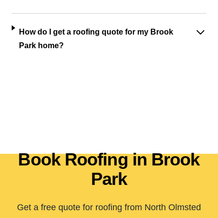
How do I get a roofing quote for my Brook
Park home?
Book Roofing in Brook
Park
Get a free quote for roofing from North Olmsted