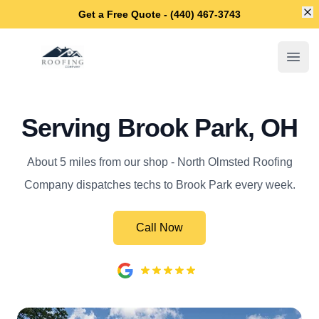
Di
Get a Free Quote - (440) 467-3743
North Olmsted Roofing Company
Open
Serving Brook Park, OH
About 5 miles from our shop - North Olmsted Roofing
Company dispatches techs to Brook Park every week.
Call Now