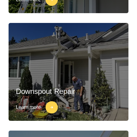
Downspout Repair
Learn more