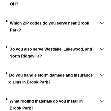
OH?
Which ZIP codes do you serve near Brook
Park?
Do you also serve Westlake, Lakewood, and
North Ridgeville?
Do you handle storm damage and insurance
claims in Brook Park?
What roofing materials do you install in
Brook Park?