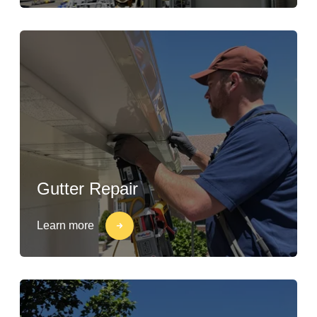
Gutter Repair
Learn more