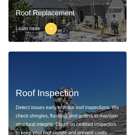
Roof Replacement
Learn more
Roof Inspection
Detect issues early with our roof inspections. We
check shingles, flashing, and gutters to maintain
structural integrity. Count on certified inspectors
to keep your roof secure and prevent costly