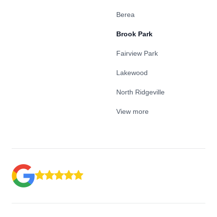
Berea
Brook Park
Fairview Park
Lakewood
North Ridgeville
View more