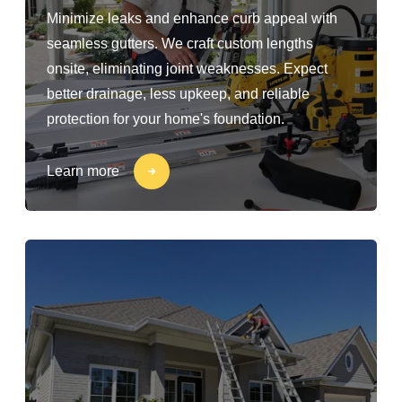
Minimize leaks and enhance curb appeal with
seamless gutters. We craft custom lengths
onsite, eliminating joint weaknesses. Expect
better drainage, less upkeep, and reliable
protection for your home's foundation.
Learn more