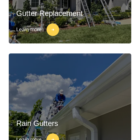
Gutter Replacement
Learn more
Rain Gutters
Learn more