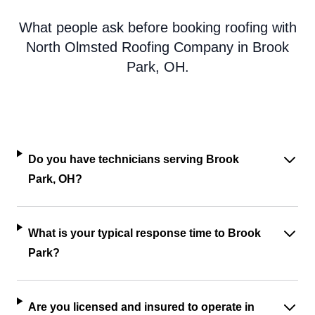
What people ask before booking roofing with
North Olmsted Roofing Company in Brook
Park, OH.
Do you have technicians serving Brook
Park, OH?
What is your typical response time to Brook
Park?
Are you licensed and insured to operate in